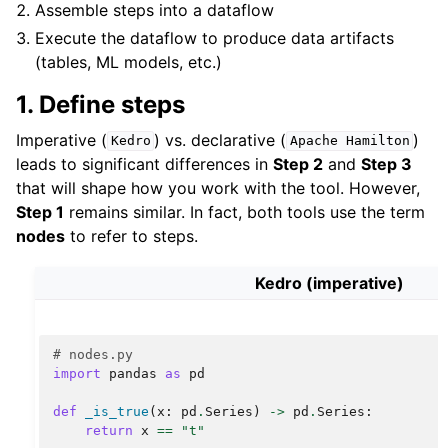
Assemble steps into a dataflow
Execute the dataflow to produce data artifacts
(tables, ML models, etc.)
1. Define steps
Imperative (
) vs. declarative (
)
Kedro
Apache
Hamilton
leads to significant differences in
Step 2
and
Step 3
that will shape how you work with the tool. However,
Step 1
remains similar. In fact, both tools use the term
nodes
to refer to steps.
Kedro (imperative)
# nodes.py
import
pandas
as
pd
def
_is_true
(
x
:
pd
.
Series
)
->
pd
.
Series
:
return
x
==
"t"