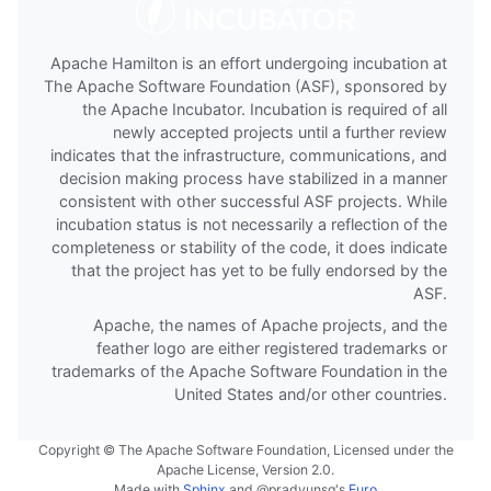
Apache Hamilton is an effort undergoing incubation at
The Apache Software Foundation (ASF), sponsored by
the Apache Incubator. Incubation is required of all
newly accepted projects until a further review
indicates that the infrastructure, communications, and
decision making process have stabilized in a manner
consistent with other successful ASF projects. While
incubation status is not necessarily a reflection of the
completeness or stability of the code, it does indicate
that the project has yet to be fully endorsed by the
ASF.
Apache, the names of Apache projects, and the
feather logo are either registered trademarks or
trademarks of the Apache Software Foundation in the
United States and/or other countries.
Copyright © The Apache Software Foundation, Licensed under the
Apache License, Version 2.0.
Made with
Sphinx
and
@pradyunsg
's
Furo