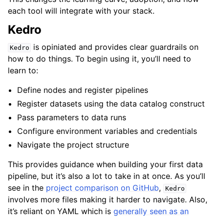
each tool will integrate with your stack.
Kedro
is opiniated and provides clear guardrails on
Kedro
how to do things. To begin using it, you’ll need to
learn to:
Define nodes and register pipelines
Register datasets using the data catalog construct
Pass parameters to data runs
Configure environment variables and credentials
Navigate the project structure
This provides guidance when building your first data
pipeline, but it’s also a lot to take in at once. As you’ll
see in the
project comparison on GitHub
,
Kedro
involves more files making it harder to navigate. Also,
it’s reliant on YAML which is
generally seen as an