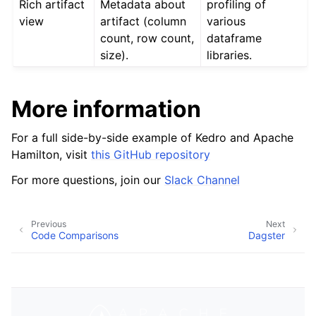
Rich artifact
Metadata about
profiling of
view
artifact (column
various
count, row count,
dataframe
size).
libraries.
More information
For a full side-by-side example of Kedro and Apache
Hamilton, visit
this GitHub repository
For more questions, join our
Slack Channel
Previous
Next
Code Comparisons
Dagster