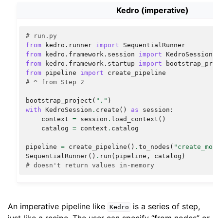
Kedro (imperative)
# run.py
from
kedro.runner
import
SequentialRunner
from
kedro.framework.session
import
KedroSession
from
kedro.framework.startup
import
bootstrap_pro
from
pipeline
import
create_pipeline
# ^ from Step 2
bootstrap_project
(
"."
)
with
KedroSession
.
create
()
as
session
:
context
=
session
.
load_context
()
catalog
=
context
.
catalog
pipeline
=
create_pipeline
()
.
to_nodes
(
"create_mod
SequentialRunner
()
.
run
(
pipeline
,
catalog
)
# doesn't return values in-memory
An imperative pipeline like
is a series of step,
Kedro