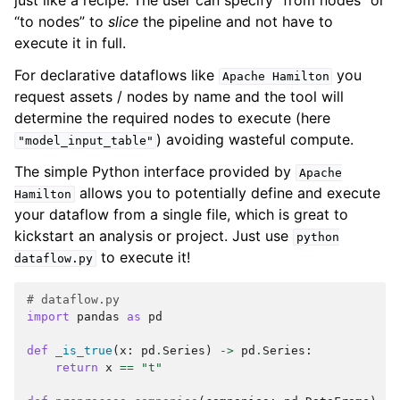
just like a recipe. The user can specify “from nodes” or
“to nodes” to
slice
the pipeline and not have to
execute it in full.
For declarative dataflows like
you
Apache
Hamilton
request assets / nodes by name and the tool will
determine the required nodes to execute (here
) avoiding wasteful compute.
"model_input_table"
The simple Python interface provided by
Apache
allows you to potentially define and execute
Hamilton
your dataflow from a single file, which is great to
kickstart an analysis or project. Just use
python
to execute it!
dataflow.py
# dataflow.py
import
pandas
as
pd
def
_is_true
(
x
:
pd
.
Series
)
->
pd
.
Series
:
return
x
==
"t"