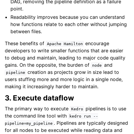
DAG, removing the pipeline definition as a failure
point.
Readability improves because you can understand
how functions relate to each other without jumping
between files.
These benefits of
encourage
Apache
Hamilton
developers to write smaller functions that are easier
to debug and maintain, leading to major code quality
gains. On the opposite, the burden of
and
node
creation as projects grow in size lead to
pipeline
users stuffing more and more logic in a single node,
making it increasingly harder to maintain.
3. Execute dataflow
The primary way to execute
pipelines is to use
Kedro
the command line tool with
kedro
run
--
. Pipelines are typically designed
pipeline=my_pipeline
for all nodes to be executed while reading data and