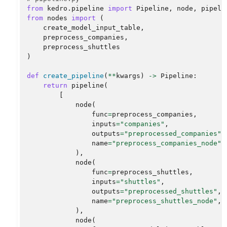
from
kedro.pipeline
import
Pipeline
,
node
,
pipeli
from
nodes
import
(
create_model_input_table
,
preprocess_companies
,
preprocess_shuttles
)
def
create_pipeline
(
**
kwargs
)
->
Pipeline
:
return
pipeline
(
[
node
(
func
=
preprocess_companies
,
inputs
=
"companies"
,
outputs
=
"preprocessed_companies"
,
name
=
"preprocess_companies_node"
,
),
node
(
func
=
preprocess_shuttles
,
inputs
=
"shuttles"
,
outputs
=
"preprocessed_shuttles"
,
name
=
"preprocess_shuttles_node"
,
),
node
(