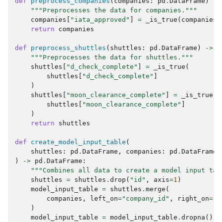
def
preprocess_companies
(
companies
:
pd
.
DataFrame
)
->
"""Preprocesses the data for companies."""
companies
[
"iata_approved"
]
=
_is_true
(
companies
[
return
companies
def
preprocess_shuttles
(
shuttles
:
pd
.
DataFrame
)
->
p
"""Preprocesses the data for shuttles."""
shuttles
[
"d_check_complete"
]
=
_is_true
(
shuttles
[
"d_check_complete"
]
)
shuttles
[
"moon_clearance_complete"
]
=
_is_true
(
shuttles
[
"moon_clearance_complete"
]
)
return
shuttles
def
create_model_input_table
(
shuttles
:
pd
.
DataFrame
,
companies
:
pd
.
DataFrame
,
)
->
pd
.
DataFrame
:
"""Combines all data to create a model input tab
shuttles
=
shuttles
.
drop
(
"id"
,
axis
=
1
)
model_input_table
=
shuttles
.
merge
(
companies
,
left_on
=
"company_id"
,
right_on
=
"i
)
model_input_table
=
model_input_table
.
dropna
()