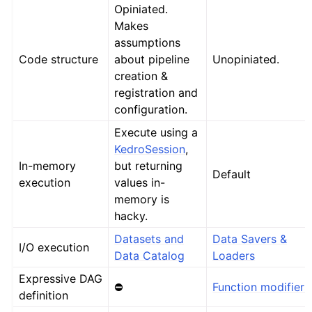
Opiniated.
Makes
assumptions
Code structure
about pipeline
Unopiniated.
creation &
registration and
configuration.
Execute using a
KedroSession
,
In-memory
but returning
Default
execution
values in-
memory is
hacky.
Datasets and
Data Savers &
I/O execution
Data Catalog
Loaders
Expressive DAG
⛔
Function modifiers
definition