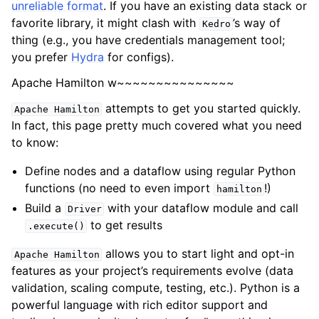
unreliable format
. If you have an existing data stack or
favorite library, it might clash with
’s way of
Kedro
thing (e.g., you have credentials management tool;
you prefer
Hydra
for configs).
Apache Hamilton w~~~~~~~~~~~~~~~
attempts to get you started quickly.
Apache
Hamilton
In fact, this page pretty much covered what you need
to know:
Define nodes and a dataflow using regular Python
functions (no need to even import
!)
hamilton
Build a
with your dataflow module and call
Driver
to get results
.execute()
allows you to start light and opt-in
Apache
Hamilton
features as your project’s requirements evolve (data
validation, scaling compute, testing, etc.). Python is a
powerful language with rich editor support and