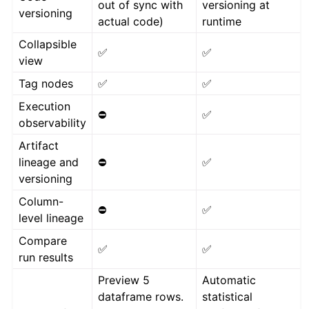
out of sync with
versioning at
versioning
actual code)
runtime
Collapsible
✅
✅
view
Tag nodes
✅
✅
Execution
⛔
✅
observability
Artifact
lineage and
⛔
✅
versioning
Column-
⛔
✅
level lineage
Compare
✅
✅
run results
Preview 5
Automatic
dataframe rows.
statistical