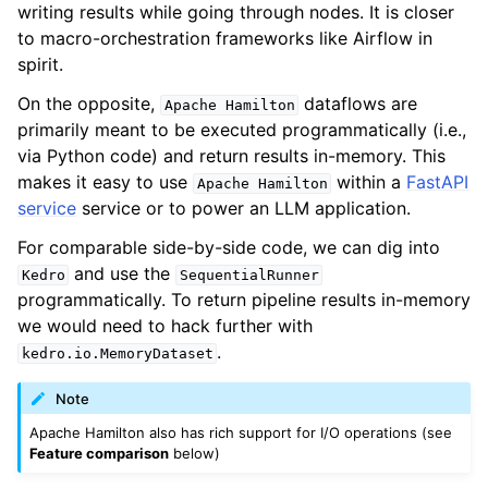
writing results while going through nodes. It is closer
to macro-orchestration frameworks like Airflow in
spirit.
On the opposite,
dataflows are
Apache
Hamilton
primarily meant to be executed programmatically (i.e.,
via Python code) and return results in-memory. This
makes it easy to use
within a
FastAPI
Apache
Hamilton
service
service or to power an LLM application.
For comparable side-by-side code, we can dig into
and use the
Kedro
SequentialRunner
programmatically. To return pipeline results in-memory
we would need to hack further with
.
kedro.io.MemoryDataset
Note
Apache Hamilton also has rich support for I/O operations (see
Feature comparison
below)