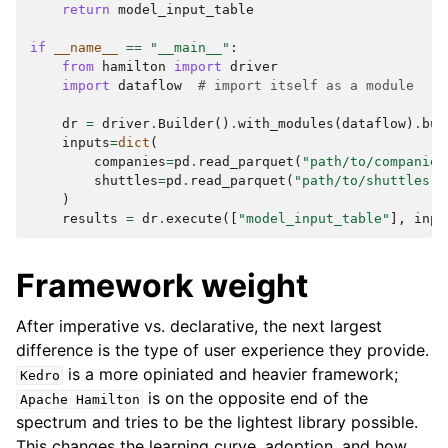
return
model_input_table
if
__name__
==
"__main__"
:
from
hamilton
import
driver
import
dataflow
# import itself as a module
dr
=
driver
.
Builder
()
.
with_modules
(
dataflow
)
.
bui
inputs
=
dict
(
companies
=
pd
.
read_parquet
(
"path/to/companies
shuttles
=
pd
.
read_parquet
(
"path/to/shuttles.p
)
results
=
dr
.
execute
([
"model_input_table"
],
inpu
Framework weight
After imperative vs. declarative, the next largest
difference is the type of user experience they provide.
is a more opiniated and heavier framework;
Kedro
is on the opposite end of the
Apache
Hamilton
spectrum and tries to be the lightest library possible.
This changes the learning curve, adoption, and how