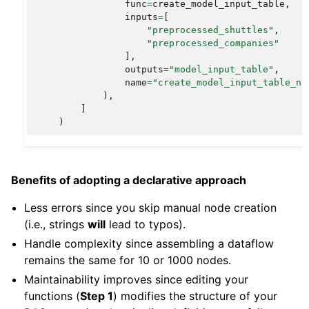
func
=
create_model_input_table
,
inputs
=
[
"preprocessed_shuttles"
,
"preprocessed_companies"
],
outputs
=
"model_input_table"
,
name
=
"create_model_input_table_no
),
]
)
Benefits of adopting a declarative approach
Less errors since you skip manual node creation
(i.e., strings
will
lead to typos).
Handle complexity since assembling a dataflow
remains the same for 10 or 1000 nodes.
Maintainability improves since editing your
functions (
Step 1
) modifies the structure of your