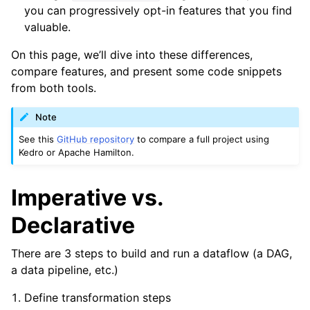
you can progressively opt-in features that you find
valuable.
On this page, we’ll dive into these differences,
compare features, and present some code snippets
from both tools.
Note
See this
GitHub repository
to compare a full project using
Kedro or Apache Hamilton.
Imperative vs.
Declarative
There are 3 steps to build and run a dataflow (a DAG,
a data pipeline, etc.)
Define transformation steps