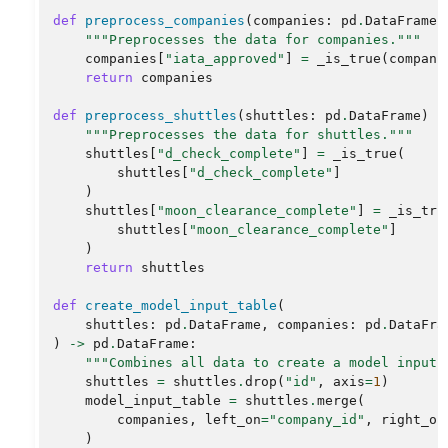
def
preprocess_companies
(
companies
:
pd
.
DataFrame
)
"""Preprocesses the data for companies."""
companies
[
"iata_approved"
]
=
_is_true
(
compani
return
companies
def
preprocess_shuttles
(
shuttles
:
pd
.
DataFrame
)
-
"""Preprocesses the data for shuttles."""
shuttles
[
"d_check_complete"
]
=
_is_true
(
shuttles
[
"d_check_complete"
]
)
shuttles
[
"moon_clearance_complete"
]
=
_is_tru
shuttles
[
"moon_clearance_complete"
]
)
return
shuttles
def
create_model_input_table
(
shuttles
:
pd
.
DataFrame
,
companies
:
pd
.
DataFra
)
->
pd
.
DataFrame
:
"""Combines all data to create a model input 
shuttles
=
shuttles
.
drop
(
"id"
,
axis
=
1
)
model_input_table
=
shuttles
.
merge
(
companies
,
left_on
=
"company_id"
,
right_on
)