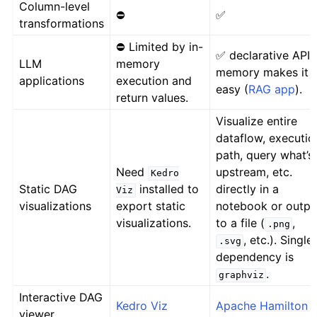
Column-level
⛔
✅
transformations
⛔ Limited by in-
✅ declarative API 
LLM
memory
memory makes it
applications
execution and
easy (
RAG app
).
return values.
Visualize entire
dataflow, executio
path, query what’s
Need
upstream, etc.
Kedro
Static DAG
installed to
directly in a
Viz
visualizations
export static
notebook or outpu
visualizations.
to a file (
,
.png
, etc.). Single
.svg
dependency is
.
graphviz
Interactive DAG
Kedro Viz
Apache Hamilton U
viewer