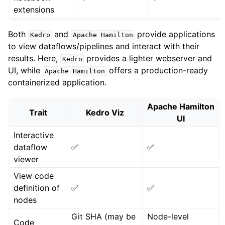
extensions
Both
and
provide applications
Kedro
Apache
Hamilton
to view dataflows/pipelines and interact with their
results. Here,
provides a lighter webserver and
Kedro
UI, while
offers a production-ready
Apache
Hamilton
containerized application.
Apache Hamilton
Trait
Kedro Viz
UI
Interactive
dataflow
✅
✅
viewer
View code
definition of
✅
✅
nodes
Git SHA (may be
Node-level
Code