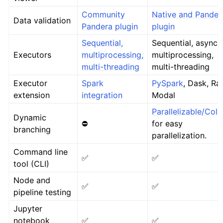
Community
Native and Pander
Data validation
Pandera plugin
plugin
Sequential,
Sequential, async,
Executors
multiprocessing,
multiprocessing,
multi-threading
multi-threading
Executor
Spark
PySpark
, Dask, Ray
extension
integration
Modal
Parallelizable/Coll
Dynamic
⛔
for easy
branching
parallelization.
Command line
✅
✅
tool (CLI)
Node and
✅
✅
pipeline testing
Jupyter
notebook
✅
✅