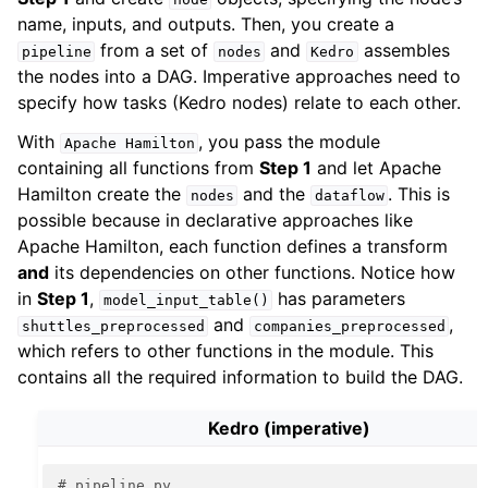
name, inputs, and outputs. Then, you create a
from a set of
and
assembles
pipeline
nodes
Kedro
the nodes into a DAG. Imperative approaches need to
specify how tasks (Kedro nodes) relate to each other.
With
, you pass the module
Apache
Hamilton
containing all functions from
Step 1
and let Apache
Hamilton create the
and the
. This is
nodes
dataflow
possible because in declarative approaches like
Apache Hamilton, each function defines a transform
and
its dependencies on other functions. Notice how
in
Step 1
,
has parameters
model_input_table()
and
,
shuttles_preprocessed
companies_preprocessed
which refers to other functions in the module. This
contains all the required information to build the DAG.
Kedro (imperative)
# pipeline.py