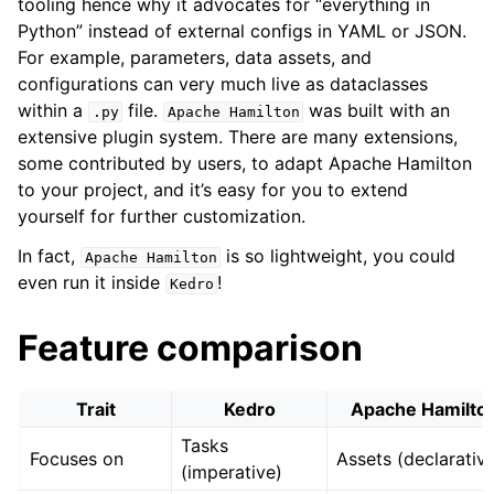
tooling hence why it advocates for “everything in
Python” instead of external configs in YAML or JSON.
For example, parameters, data assets, and
configurations can very much live as dataclasses
within a
file.
was built with an
.py
Apache
Hamilton
extensive plugin system. There are many extensions,
some contributed by users, to adapt Apache Hamilton
to your project, and it’s easy for you to extend
yourself for further customization.
In fact,
is so lightweight, you could
Apache
Hamilton
even run it inside
!
Kedro
Feature comparison
Trait
Kedro
Apache Hamilto
Tasks
Focuses on
Assets (declarativ
(imperative)