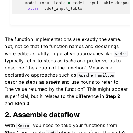
model_input_table
=
model_input_table
.
dropna
(
return
model_input_table
The function implementations are exactly the same.
Yet, notice that the function names and docstrings
were edited slightly. Imperative approaches like
Kedro
typically refer to steps as
tasks
and prefer verbs to
describe “the action of the function”. Meanwhile,
declarative approaches such as
Apache
Hamilton
describe steps as
assets
and use nouns to refer to
“the value returned by the function”. This might appear
superficial, but it relates to the difference in
Step 2
and
Step 3
.
2. Assemble dataflow
With
, you need to take your functions from
Kedro
Step 1
and create
objects, specifying the node’s
node