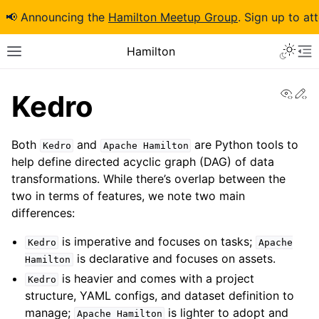
📢 Announcing the
Hamilton Meetup Group
. Sign up to at
Hamilton
View
Ed
Kedro
Both
and
are Python tools to
Kedro
Apache
Hamilton
help define directed acyclic graph (DAG) of data
transformations. While there’s overlap between the
two in terms of features, we note two main
differences:
is imperative and focuses on tasks;
Kedro
Apache
is declarative and focuses on assets.
Hamilton
is heavier and comes with a project
Kedro
structure, YAML configs, and dataset definition to
manage;
is lighter to adopt and
Apache
Hamilton