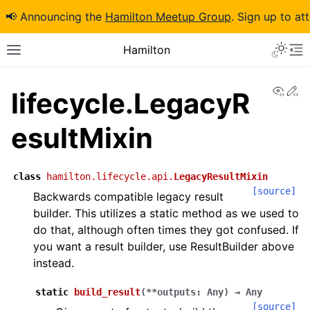
📢 Announcing the
Hamilton Meetup Group
. Sign up to at
Hamilton
View
Ed
lifecycle.LegacyR
esultMixin
class
hamilton.lifecycle.api.
LegacyResultMixin
[source]
Backwards compatible legacy result
builder. This utilizes a static method as we used to
do that, although often times they got confused. If
you want a result builder, use ResultBuilder above
instead.
static
build_result
(
**
outputs
:
Any
)
→
Any
[source]