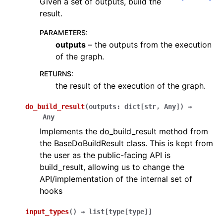
Given a set of outputs, build the
result.
PARAMETERS
:
outputs
– the outputs from the execution
of the graph.
RETURNS
:
the result of the execution of the graph.
do_build_result
(
outputs
:
dict
[
str
,
Any
]
)
→
Any
Implements the do_build_result method from
the BaseDoBuildResult class. This is kept from
the user as the public-facing API is
build_result, allowing us to change the
API/implementation of the internal set of
hooks
input_types
(
)
→
list
[
type
[
type
]
]