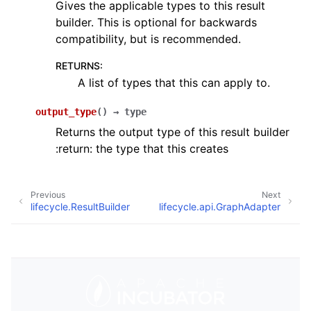
Gives the applicable types to this result
builder. This is optional for backwards
compatibility, but is recommended.
RETURNS
:
A list of types that this can apply to.
output_type
(
)
→
type
Returns the output type of this result builder
:return: the type that this creates
Previous
Next
lifecycle.ResultBuilder
lifecycle.api.GraphAdapter