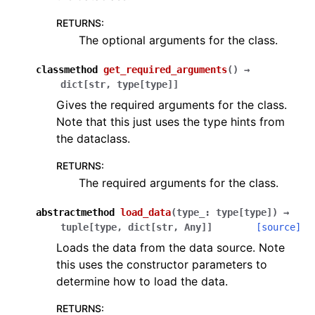
RETURNS
:
The optional arguments for the class.
classmethod
get_required_arguments
(
)
→
dict
[
str
,
type
[
type
]
]
Gives the required arguments for the class.
Note that this just uses the type hints from
the dataclass.
RETURNS
:
The required arguments for the class.
abstractmethod
load_data
(
type_
:
type
[
type
]
)
→
tuple
[
type
,
dict
[
str
,
Any
]
]
[source]
Loads the data from the data source. Note
this uses the constructor parameters to
determine how to load the data.
RETURNS
: