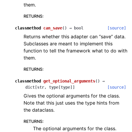
them.
RETURNS
:
classmethod
can_save
(
)
→
bool
[source]
Returns whether this adapter can “save” data.
Subclasses are meant to implement this
function to tell the framework what to do with
them.
RETURNS
:
classmethod
get_optional_arguments
(
)
→
dict
[
str
,
type
[
type
]
]
[source]
Gives the optional arguments for the class.
Note that this just uses the type hints from
the dataclass.
RETURNS
:
The optional arguments for the class.