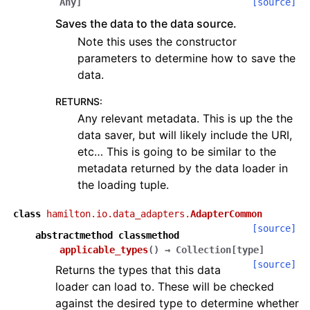
Any
]
[source]
Saves the data to the data source.
Note this uses the constructor
parameters to determine how to save the
data.
RETURNS
:
Any relevant metadata. This is up the the
data saver, but will likely include the URI,
etc… This is going to be similar to the
metadata returned by the data loader in
the loading tuple.
class
hamilton.io.data_adapters.
AdapterCommon
[source]
abstractmethod
classmethod
applicable_types
(
)
→
Collection
[
type
]
[source]
Returns the types that this data
loader can load to. These will be checked
against the desired type to determine whether