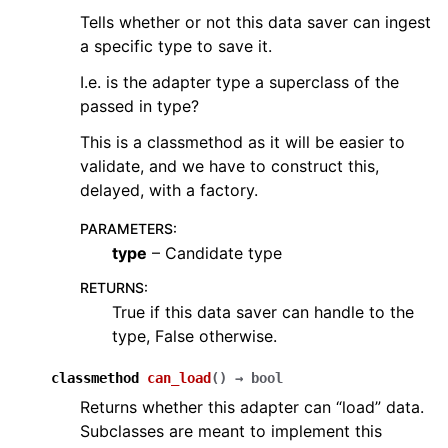
Tells whether or not this data saver can ingest
a specific type to save it.
I.e. is the adapter type a superclass of the
passed in type?
This is a classmethod as it will be easier to
validate, and we have to construct this,
delayed, with a factory.
PARAMETERS
:
type
– Candidate type
RETURNS
:
True if this data saver can handle to the
type, False otherwise.
classmethod
can_load
(
)
→
bool
Returns whether this adapter can “load” data.
Subclasses are meant to implement this