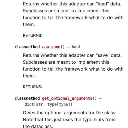
Returns whether this adapter can “load” data.
Subclasses are meant to implement this
function to tell the framework what to do with
them.
RETURNS
:
classmethod
can_save
(
)
→
bool
Returns whether this adapter can “save” data.
Subclasses are meant to implement this
function to tell the framework what to do with
them.
RETURNS
:
classmethod
get_optional_arguments
(
)
→
dict
[
str
,
type
[
type
]
]
Gives the optional arguments for the class.
Note that this just uses the type hints from
the dataclass.