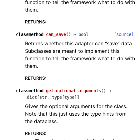
function to tell the framework what to do with
them.
RETURNS
:
classmethod
can_save
(
)
→
bool
[source]
Returns whether this adapter can “save” data.
Subclasses are meant to implement this
function to tell the framework what to do with
them.
RETURNS
:
classmethod
get_optional_arguments
(
)
→
dict
[
str
,
type
[
type
]
]
Gives the optional arguments for the class.
Note that this just uses the type hints from
the dataclass.
RETURNS
: