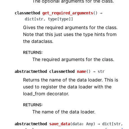
The optional arguments for the class.
classmethod
get_required_arguments
(
)
→
dict
[
str
,
type
[
type
]
]
Gives the required arguments for the class.
Note that this just uses the type hints from
the dataclass.
RETURNS
:
The required arguments for the class.
abstractmethod
classmethod
name
(
)
→
str
Returns the name of the data loader. This is
used to register the data loader with the
load_from decorator.
RETURNS
:
The name of the data loader.
abstractmethod
save_data
(
data
:
Any
)
→
dict
[
str
,