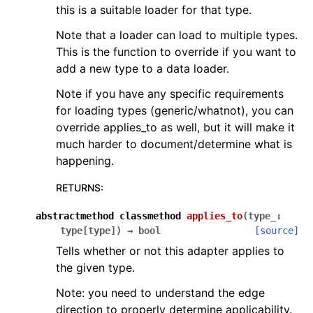
this is a suitable loader for that type.
Note that a loader can load to multiple types.
This is the function to override if you want to
add a new type to a data loader.
Note if you have any specific requirements
for loading types (generic/whatnot), you can
override applies_to as well, but it will make it
much harder to document/determine what is
happening.
RETURNS
:
abstractmethod
classmethod
applies_to
(
type_
:
type
[
type
]
)
→
bool
[source]
Tells whether or not this adapter applies to
the given type.
Note: you need to understand the edge
direction to properly determine applicability.