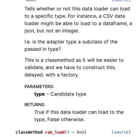
Tells whether or not this data loader can load
to a specific type. For instance, a CSV data
loader might be able to load to a dataframe, a
json, but not an integer.
I.e. is the adapter type a subclass of the
passed in type?
This is a classmethod as it will be easier to
validate, and we have to construct this,
delayed, with a factory.
PARAMETERS
:
type
– Candidate type
RETURNS
:
True if this data loader can load to the
type, False otherwise.
classmethod
can_load
(
)
→
bool
[source]