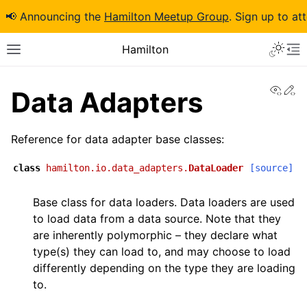
📢 Announcing the
Hamilton Meetup Group
. Sign up to at
Hamilton
View
Ed
Data Adapters
Reference for data adapter base classes:
class
hamilton.io.data_adapters.
DataLoader
[source]
Base class for data loaders. Data loaders are used
to load data from a data source. Note that they
are inherently polymorphic – they declare what
type(s) they can load to, and may choose to load
differently depending on the type they are loading
to.