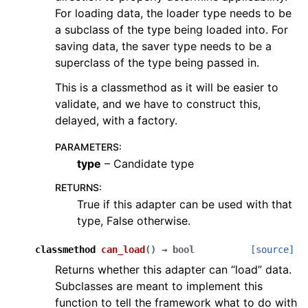
For loading data, the loader type needs to be
a subclass of the type being loaded into. For
saving data, the saver type needs to be a
superclass of the type being passed in.
This is a classmethod as it will be easier to
validate, and we have to construct this,
delayed, with a factory.
PARAMETERS
:
type
– Candidate type
RETURNS
:
True if this adapter can be used with that
type, False otherwise.
classmethod
can_load
(
)
→
bool
[source]
Returns whether this adapter can “load” data.
Subclasses are meant to implement this
function to tell the framework what to do with