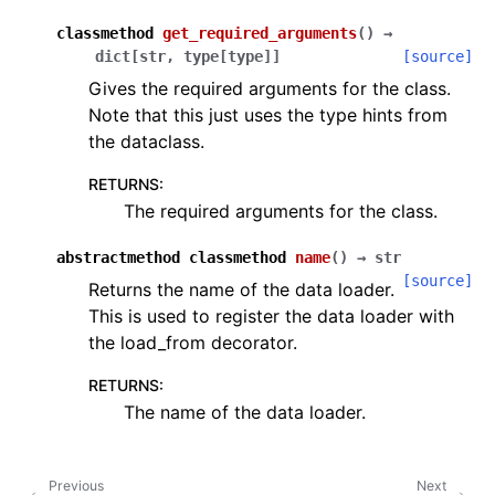
classmethod
get_required_arguments
(
)
→
dict
[
str
,
type
[
type
]
]
[source]
Gives the required arguments for the class.
Note that this just uses the type hints from
the dataclass.
RETURNS
:
The required arguments for the class.
abstractmethod
classmethod
name
(
)
→
str
[source]
Returns the name of the data loader.
This is used to register the data loader with
the load_from decorator.
RETURNS
:
The name of the data loader.
Previous
Next