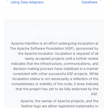
Using Data Adapters
Dataflows
Apache Hamilton is an effort undergoing incubation at
The Apache Software Foundation (ASF), sponsored by
the Apache Incubator. Incubation is required of all
newly accepted projects until a further review
indicates that the infrastructure, communications, and
decision making process have stabilized in a manner
consistent with other successful ASF projects. While
incubation status is not necessarily a reflection of the
completeness or stability of the code, it does indicate
that the project has yet to be fully endorsed by the
ASF.
Apache, the names of Apache projects, and the
feather logo are either registered trademarks or