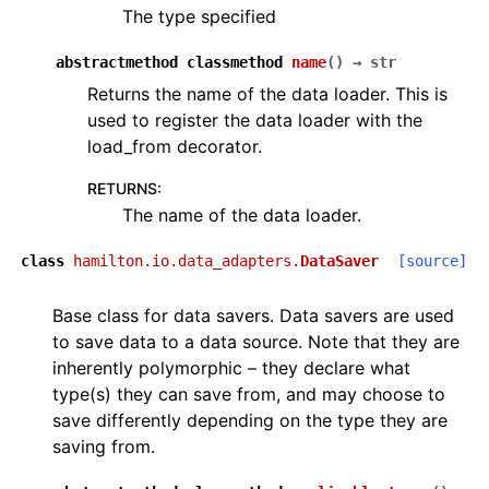
The type specified
abstractmethod
classmethod
name
(
)
→
str
Returns the name of the data loader. This is
used to register the data loader with the
load_from decorator.
RETURNS
:
The name of the data loader.
class
hamilton.io.data_adapters.
DataSaver
[source]
Base class for data savers. Data savers are used
to save data to a data source. Note that they are
inherently polymorphic – they declare what
type(s) they can save from, and may choose to
save differently depending on the type they are
saving from.