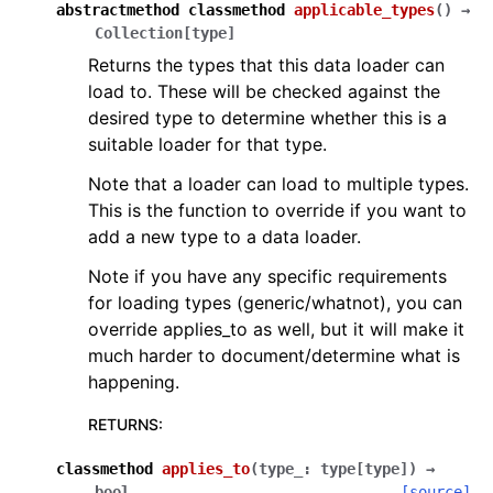
abstractmethod
classmethod
applicable_types
(
)
→
Collection
[
type
]
Returns the types that this data loader can
load to. These will be checked against the
desired type to determine whether this is a
suitable loader for that type.
Note that a loader can load to multiple types.
This is the function to override if you want to
add a new type to a data loader.
Note if you have any specific requirements
for loading types (generic/whatnot), you can
override applies_to as well, but it will make it
much harder to document/determine what is
happening.
RETURNS
:
classmethod
applies_to
(
type_
:
type
[
type
]
)
→
bool
[source]