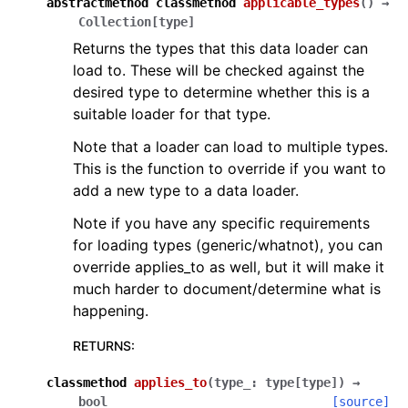
abstractmethod
classmethod
applicable_types
(
)
→
Collection
[
type
]
Returns the types that this data loader can
load to. These will be checked against the
desired type to determine whether this is a
suitable loader for that type.
Note that a loader can load to multiple types.
This is the function to override if you want to
add a new type to a data loader.
Note if you have any specific requirements
for loading types (generic/whatnot), you can
override applies_to as well, but it will make it
much harder to document/determine what is
happening.
RETURNS
:
classmethod
applies_to
(
type_
:
type
[
type
]
)
→
bool
[source]